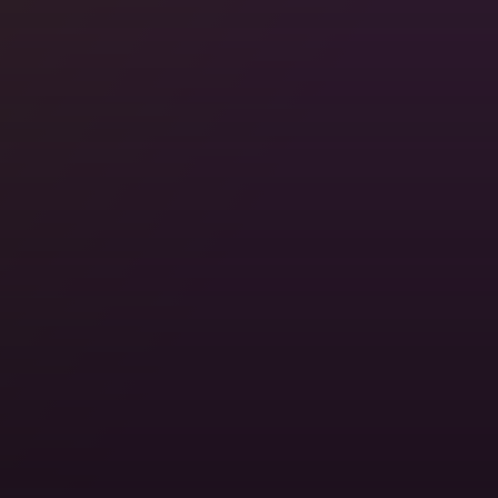
Stay with Locals, For Free
Somewhere in 200,000+ cities, someone's ready to
show you around. Real homes. Real hosts. Real
travel.
Locations