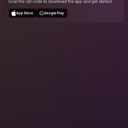
Scan the QR code to download the app and get started
App Store
Google Play
The Whole Journey
Hosts