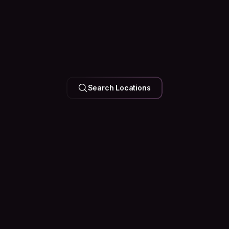
UNITED ARAB EMIRATES
Search Locations
Dubai
126k Hosts
35 Events
Happening
Soon
See what’s happening in the city before you arrive