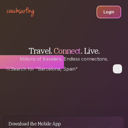
Login
Travel.
Connect
. Live.
Millions of travelers. Endless connections.
Search for "Barcelona, Spain"
Anyw
Download the Mobile App