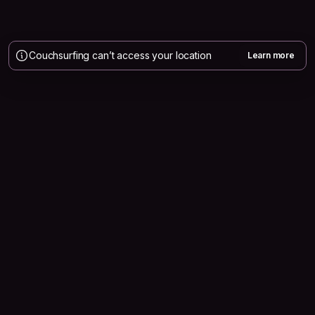
Couchsurfing can’t access your location
Learn more