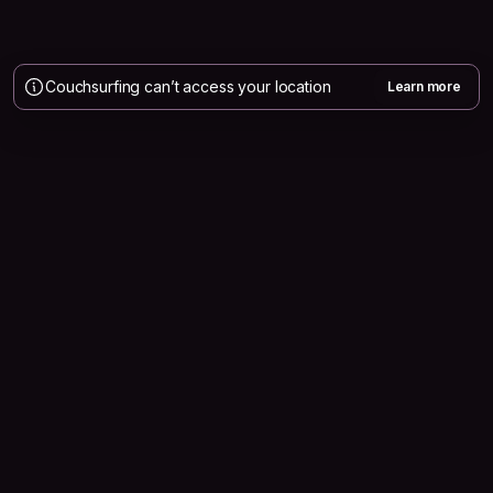
Couchsurfing can’t access your location
Learn more