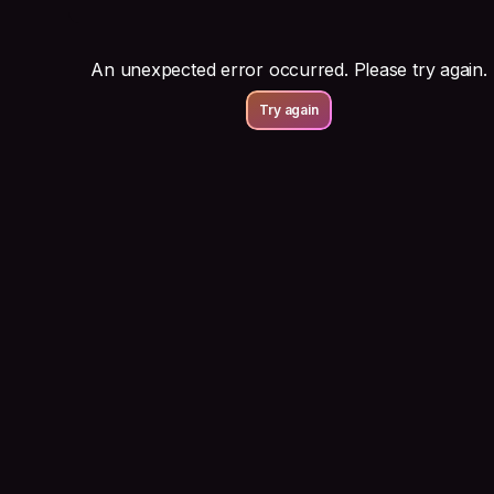
An unexpected error occurred. Please try again.
Try again