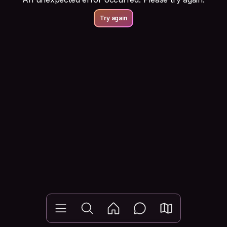
Try again