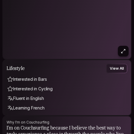
Lifestyle
View All
Interested in Bars
Interested in Cycling
Fluent in English
Learning French
Why I'm on Couchsurfing
I’m on Couchsurfing because I believe the best way to
truly experience a place is through the people who live