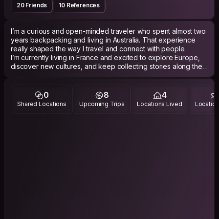
20 Friends
10 References
I’m a curious and open-minded traveler who spent almost two
years backpacking and living in Australia. That experience
really shaped the way I travel and connect with people.
I’m currently living in France and excited to explore Europe,
discover new cultures, and keep collecting stories along the
way. I genuinely enjoy meeting people from different
backgrounds, having deep or fun conversations, sharing
travel experiences, and learning how locals see the world. I’m
0
8
4
equally happy exploring a city, cooking together, going out
Shared Locations
Upcoming Trips
Locations Lived
Location
for a drink, or just talking about life, culture, or random topics. I
see travel as much more than ticking places off a list — for
me, it’s about human connections.