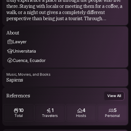
there. Staying with locals or meeting them for a coffee, a
walk, or a night out gives a completely different
perspective than being just a tourist. Through
Couchsurfing I’ve made real friends, shared meaningful
moments, and lived experiences I’ll remember for a
About
lifetime. I’m always open to cultural exchange, language
Lawyer
practice, travel buddies, spontaneous plans, or simply
good company and good conversations.
Universitaria
Cuenca, Ecuador
Music, Movies, and Books
Sapiens
References
View All
10
1
4
5
Total
Travelers
Hosts
Personal