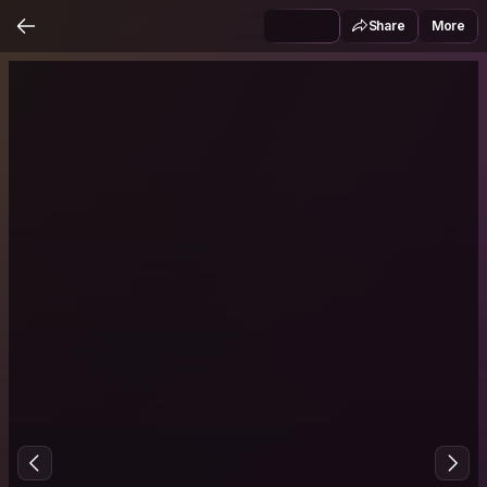
Share
More