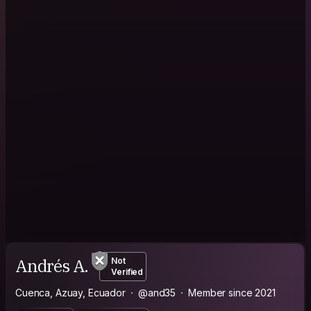
Andrés A.
Not
Verified
Cuenca, Azuay, Ecuador
@and35
Member since 2021