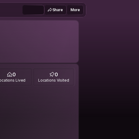
Share
More
0
0
ocations Lived
Locations Visited