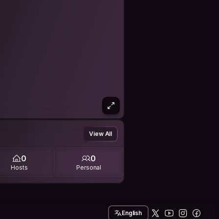
View All
0
0
Hosts
Personal
English