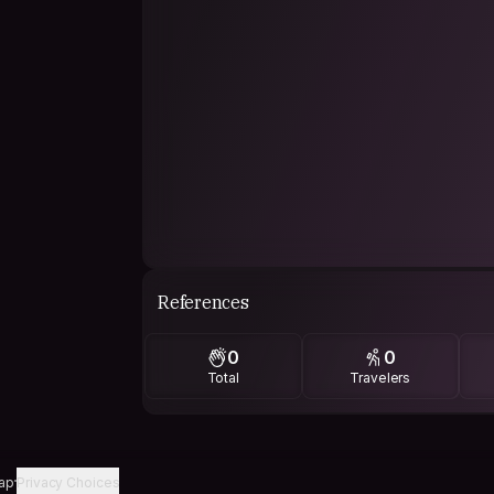
References
0
0
Total
Travelers
ap
Privacy Choices