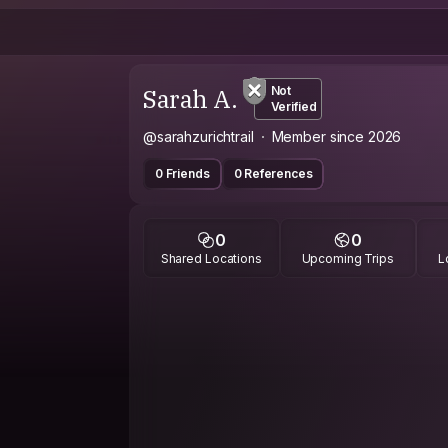
Sarah A.
Not
Verified
@sarahzurichtrail
Member since 2026
0 Friends
0 References
0
0
Shared Locations
Upcoming Trips
L