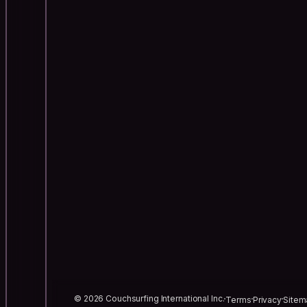
© 2026 Couchsurfing International Inc.
Terms
Privacy
Sitem