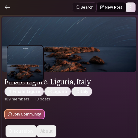
Search
New Post
Finale Ligure, Liguria, Italy
Finale Ligure
Liguria
Italy
169 members
13 posts
Join Community
Discussion
About