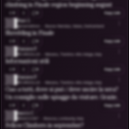
climbing in Finale region beginning august
0
0
Copy Link
Marc l.
@marclathion
Basse-Nendaz, Valais, Switzerland
Shredding in Finale
0
0
Copy Link
Hannes P.
@C4RGOLUX
Merano, Trentino-Alto Adige, Italy
Informazioni utili
0
0
Copy Link
Hannes P.
@C4RGOLUX
Merano, Trentino-Alto Adige, Italy
Ciao a tutti, dove si può / deve uscire la sera?
Un consiglio sulle spiagge da visitare. Grazie.
0
5
Copy Link
Isacco C.
@ISACCO87
Brescia, Lombardy, Italy
Fellow Climbers in september?