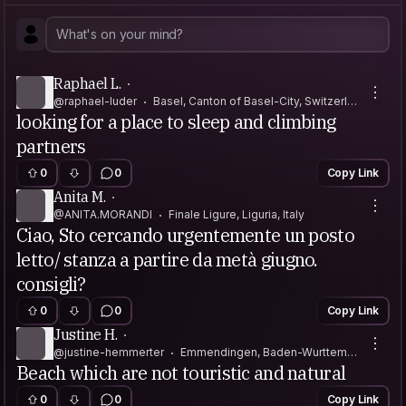
Raphael L.
@raphael-luder
Basel, Canton of Basel-City, Switzerlan
looking for a place to sleep and climbing
d
partners
0
0
Copy Link
Anita M.
@ANITA.MORANDI
Finale Ligure, Liguria, Italy
Ciao, Sto cercando urgentemente un posto
letto/ stanza a partire da metà giugno.
consigli?
0
0
Copy Link
Justine H.
@justine-hemmerter
Emmendingen, Baden-Wurttemb
Beach which are not touristic and natural
erg, Germany
0
0
Copy Link