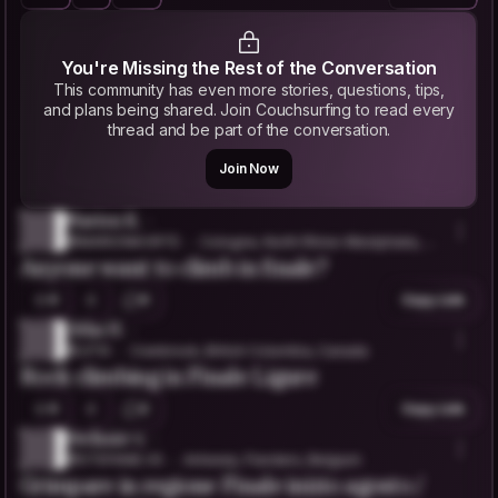
You're Missing the Rest of the Conversation
This community has even more stories, questions, tips,
and plans being shared. Join Couchsurfing to read every
thread and be part of the conversation.
Join Now
Marion K.
@MARIONKORTE
Cologne, North Rhine-Westphalia, G
Anyone want to climb in finale?
ermany
0
0
Copy Link
Jitka H.
@JITIII
Cranbrook, British Columbia, Canada
Rock climbing in Finale Ligure
0
2
Copy Link
Stefanie v.
@STEFANIE.VS
Antwerp, Flanders, Belgium
Grimpare in regione Finale inizio agosto /