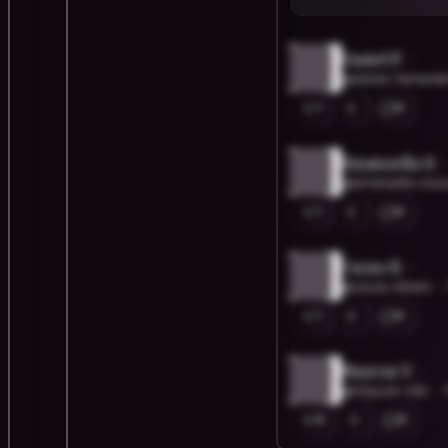
Daniel F.
@daniel-fernand
1
0
Emanuella S.
@emanuella-sou
1
0
Cacau R.
@cacau-ribeiro
1
0
Maycon V.
@maycon-vitti
0
0