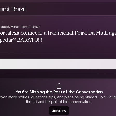
eará, Brazil
.
garapé, Minas Gerais, Brazil
ortaleza conhecer a tradicional Feira Da Madrug
spedar? BARATO!!!
You're Missing the Rest of the Conversation
ven more stories, questions, tips, and plans being shared. Join Couc
thread and be part of the conversation.
Join Now