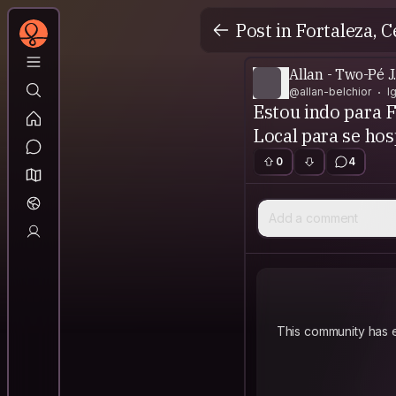
Post in Fortaleza, C
Allan - Two-Pé J
@allan-belchior
I
Estou indo para F
Local para se ho
0
4
Add a comment
This community has e