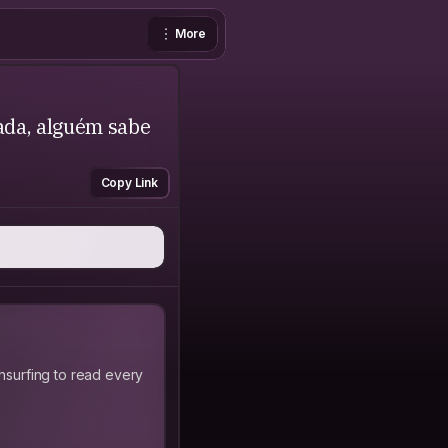
More
ada, alguém sabe
Copy Link
hsurfing to read every