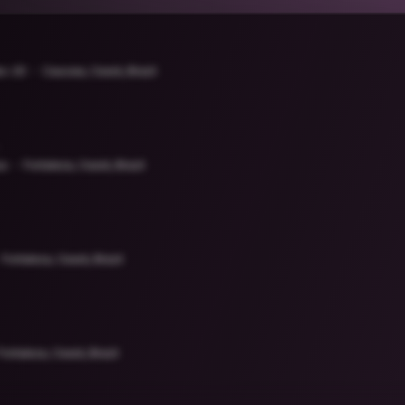
es-20
Caucaia, Ceará, Brazil
sa
Fortaleza, Ceará, Brazil
Fortaleza, Ceará, Brazil
Fortaleza, Ceará, Brazil