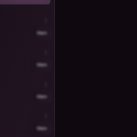
Share
Share
Share
Share