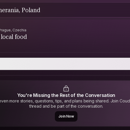
merania, Poland
Prague, Czechia
local food
You're Missing the Rest of the Conversation
ven more stories, questions, tips, and plans being shared. Join Couc
thread and be part of the conversation.
Join Now