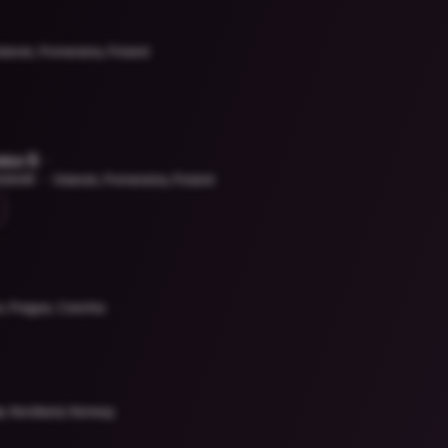
dansk, Pomerania, Poland
na B.
ASKAR
Gdansk, Pomerania, Poland
, Prague, Czechia
, Nordland, Norway