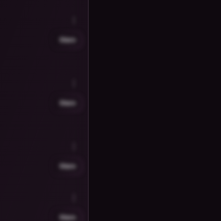
Share
Share
Share
Share