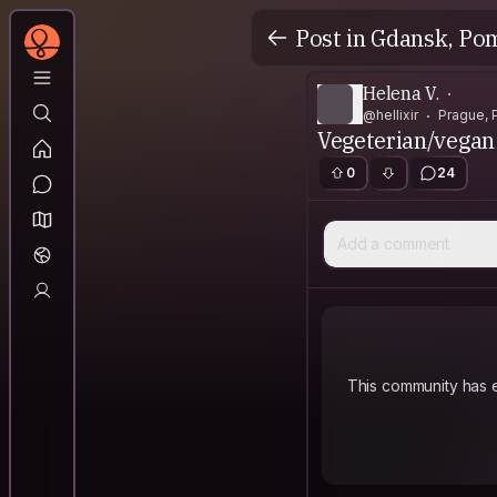
Post in Gdansk, Po
Helena V.
@hellixir
Prague, 
Vegeterian/vegan 
0
24
Add a comment
This community has e