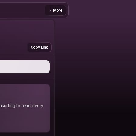
More
Copy Link
hsurfing to read every