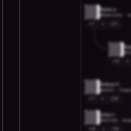
Marta a.
@Balticmarta
G
1
1
Han
@Z
0
Helena V.
@hellixir
Prague
1
0
Artur I.
@ART00R
Bodø
8
0