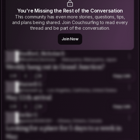
You're Missing the Rest of the Conversation
This community has even more stories, questions, tips,
and plans being shared. Join Couchsurfing to read every
thread and be part of the conversation.
Join Now
Bradford_Nicholas B.
@Bradford_Nicholas
Wakayama, Wakayama, Japan
Weekly hang out in Grand Junction?
0
5
Copy Link
Maxwell G.
@maxwell-g
Los Angeles, California, United States
May 11th arrival
0
0
Copy Link
Jackie O.
@jackie35090391
Ottawa, Ontario, Canada
Looking for a place for 5 days to a week in
May