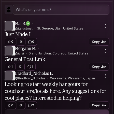
Mat S.
@itsjustmat
St. George, Utah, United States
Just Made I
0
0
Copy Link
Morgann M.
@izizi
Grand Junction, Colorado, United States
General Post Lmk
1
1
Copy Link
Bradford_Nicholas B.
@Bradford_Nicholas
Wakayama, Wakayama, Japan
Looking to start weekly hangouts for
couchsurfers/locals here. Any suggestions for
cool places? Interested in helping?
0
2
Copy Link