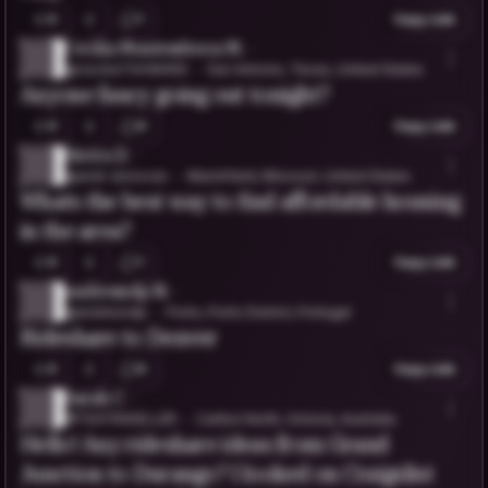
0
1
Copy Link
Cecilia Montesdeoca M.
@cecilia73448456
San Antonio, Texas, United States
Anyone fancy going out tonight?
0
0
Copy Link
Sierra D.
@andi-donovan
Marshfield, Missouri, United States
Whats the best way to find affordable housing
in the area?
0
1
Copy Link
andresndp N.
@andresndp
Porto, Porto District, Portugal
Rideshare to Denver
0
0
Copy Link
Sarah C.
@TEATRAVELLER
Carlton North, Victoria, Australia
Hello! Any rideshare ideas from Grand
Junction to Durango? I looked on Craigslist