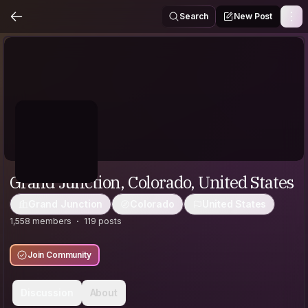
Search
New Post
Grand Junction, Colorado, United States
Grand Junction
Colorado
United States
1,558 members
119 posts
Join Community
Discussion
About