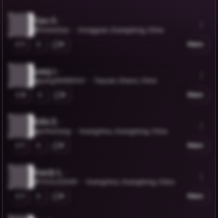
Xiao X.
@VickieXiao
Dongguan, Guangdong, China
1
0
Share
pang c.
@pang28468343
Taiyuan, Shanxi, China
0
0
Share
Erfei Z.
@erfeizhang
Guangzhou, Guangdong, China
1
0
Share
Sundy L.
@YOULIZI2005
Guangzhou, Guangdong, China
1
0
Share