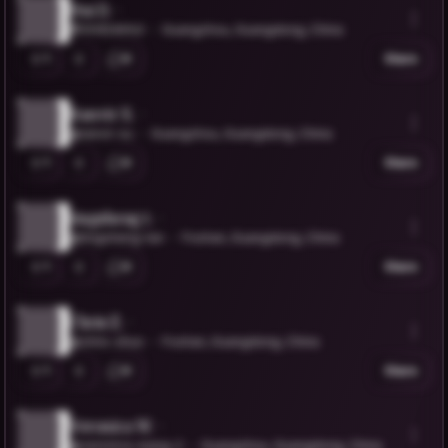
Hui D.
@VIVIDAIHUI
Guangzhou, Guangdong, China
1
0
Share
Ranvir X.
@ranvir-xu
Guangzhou, Guangdong, China
1
0
Share
tingsheng t.
@tingsheng-tan
Foshan, Guangdong, China
1
0
Share
Chris Z.
@chris-zhuo
Foshan, Guangdong, China
1
0
Share
Veronica W.
@veronica-wang-2
Guangzhou, Guangdong, China