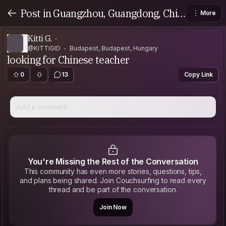
Post in Guangzhou, Guangdong, Chin
More
a
Kitti G.
@KITTIGID
Budapest, Budapest, Hungary
looking for Chinese teacher
0
13
Copy Link
Add a comment
You're Missing the Rest of the Conversation
This community has even more stories, questions, tips,
and plans being shared. Join Couchsurfing to read every
thread and be part of the conversation.
Join Now