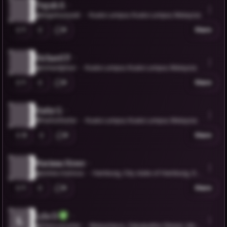
Teguh S.
@teguhsuryadi
Kuala Lumpur, Kuala Lumpur, Malaysia
1
0
Share
Richard P.
@richardphun
Kuala Lumpur, Kuala Lumpur, Malaysia
1
0
Share
Hafiz G.
@HafizGhafar
Kuala Lumpur, Kuala Lumpur, Malaysia
3
0
Share
Marissa Howe
@estee.marissa
Hamburg, City state of Hamburg, Ge
rmany
1
0
Share
Lyla D.
L
@lifelovesafari
Mukachevo, Zakarpattia Oblast, Ukrai