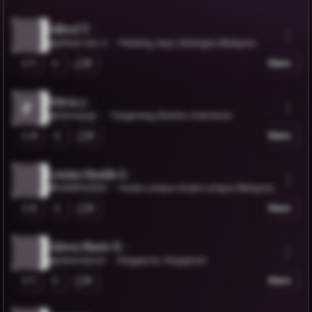
Alfred T.
@alfred-tan-2
Petaling Jaya, Selangor, Malaysia
1
0
Share
felicia y.
F
@feliciayap
Tangerang, Banten, Indonesia
3
0
Share
Leniza Hanifa G.
@HANIFA0052
Kuala Lumpur, Kuala Lumpur, Malaysia
2
0
Share
Aileen Marie D.
@aileendavid
Singapore, Singapore
1
0
Share