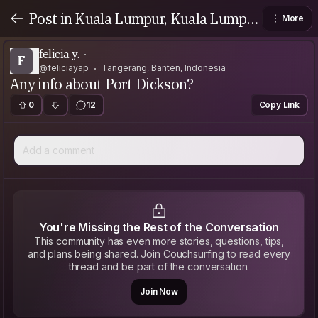
Post in Kuala Lumpur, Kuala Lumpu
More
r, Malaysia
felicia y.
F
@feliciayap
Tangerang, Banten, Indonesia
Any info about Port Dickson?
0
12
Copy Link
Add a comment
You're Missing the Rest of the Conversation
This community has even more stories, questions, tips,
and plans being shared. Join Couchsurfing to read every
thread and be part of the conversation.
Join Now