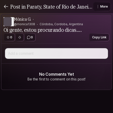
Post in Paraty, State of Rio de Janeir
More
o, Brazil
Mónica G.
@monica1308
Córdoba, Cordoba, Argentina
Oi gente, estou procurando dicas.....
0
0
Copy Link
Add a comment
No Comments Yet
Be the first to comment on this post!