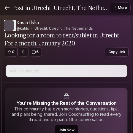
Post in Utrecht, Utrecht, The Netherl
More
ands
Kasia Ilska
@katils
Utrecht, Utrecht, The Netherlands
Looking for a room to rent/sublet in Utrecht!
For a month, January 2020!
0
6
Copy Link
Add a comment
You're Missing the Rest of the Conversation
This community has even more stories, questions, tips,
and plans being shared. Join Couchsurfing to read every
thread and be part of the conversation.
Join Now