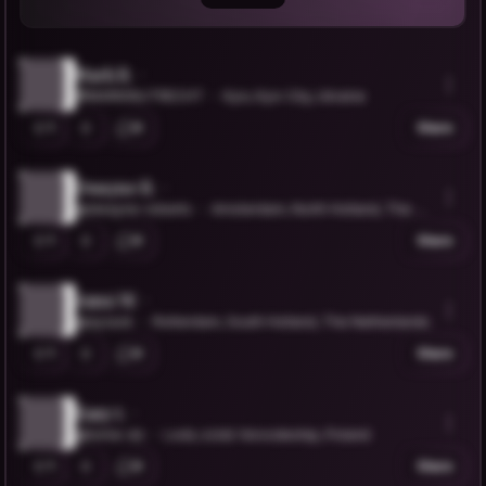
Mark R.
@MARKINUTRECHT
Kyiv, Kyiv City, Ukraine
1
0
Share
Dwayne R.
@dwayne-roberts
Amsterdam, North Holland, The N
etherlands
1
0
Share
Azmi W.
@ayzack
Rotterdam, South Holland, The Netherlands
1
0
Share
Easy t.
@tome-dz
Lodz, Łódź Voivodeship, Poland
1
0
Share