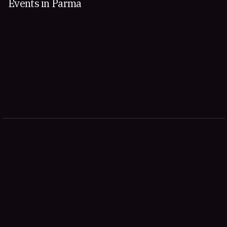
Events in Parma