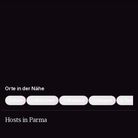
Orte in der Nähe
Rom
München
Mailand
Neapel
Turin
Hosts in Parma