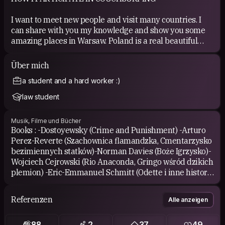
I want to meet new people and visit many countries. I
can share with you my knowledge and show you some
amazing places in Warsaw. Poland is a real beautiful
country but many travelers didn't have any chance to
see it!
Über mich
a student and a hard worker :)
COUCHSURFING EXPERIENCE
law student
I've been hosted in :
Musik, Filme und Bücher
*Zurich (Flavio)
Books : -Dostoyewsky (Crime and Punishment) -Arturo
*Vienna (Sigi)
Perez-Reverte (Szachownica flamandzka, Cmentarzysko
*Stockholm (Goran)
bezimiennych statków)-Norman Davies (Boże Igrzysko)-
*Turku (Olga)
Wojciech Cejrowski (Rio Anaconda, Gringo wśród dzikich
*Helsinki (Alberto)
plemion) -Eric-Emmanuel Schmitt (Odette i inne historie
*Tallin (Triin)
miłosne, Oskar i Pani Róża, Dziecko Noego, Pan Ibrahim i
*Wroclaw (Ania)
kwiaty Koranu)-Ryszard Kapuscinski (Heban,
*Berlin ( Angelika)
Referenzen
Alle anzeigen
Imperium)-Elif Safak (Bit Palas) Music: *different...from
*Poznan( Krzysiek)
fado and bossa nova, classical music to pop, rock music,
*Istanbul ( Magda&amp;Ozlem, Serdar)
88
2
37
49
reggae...some of my favourite:-Norah Jones, Ella