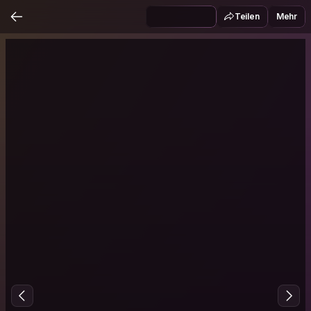
Teilen
Mehr