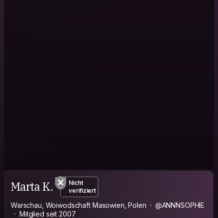
Marta K.
Nicht
verifiziert
Warschau, Woiwodschaft Masowien, Polen
@ANNNSOPHIE
Mitglied seit 2007