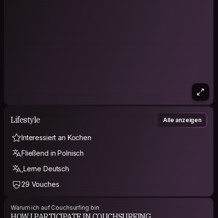
Lifestyle
Alle anzeigen
Interessiert an Kochen
Fließend in Polnisch
,Lerne Deutsch
29 Vouches
Warum ich auf Couchsurfing bin
HOW I PARTICIPATE IN COUCHSURFING