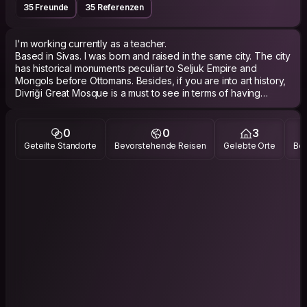
35 Freunde
35 Referenzen
I'm working currently as a teacher.
Based in Sivas. I was born and raised in the same city. The city
has historical monuments peculiar to Seljuk Empire and
Mongols before Ottomans. Besides, if you are into art history,
Divriği Great Mosque is a must to see in terms of having
magnificent ornaments and stone carving having many
references. To me, it is the most important historical and
religious building after Hagia Sophia in Türkiye. If you like
0
0
3
eating meat, you should definitely try döner and the city’s
Geteilte Standorte
Bevorstehende Reisen
Gelebte Orte
Bes