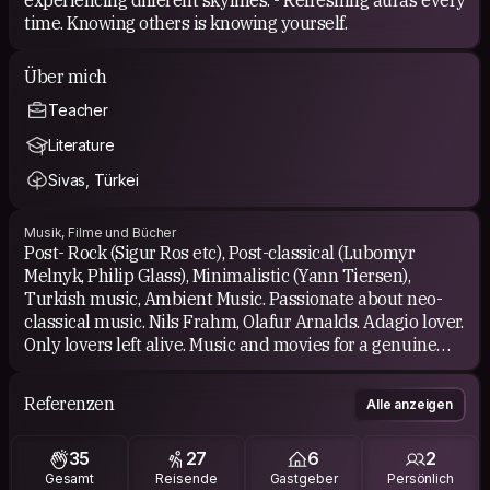
time. Knowing others is knowing yourself.
Über mich
Teacher
Literature
Sivas, Türkei
Musik, Filme und Bücher
Post- Rock (Sigur Ros etc), Post-classical (Lubomyr
Melnyk, Philip Glass), Minimalistic (Yann Tiersen),
Turkish music, Ambient Music. Passionate about neo-
classical music. Nils Frahm, Olafur Arnalds. Adagio lover.
Only lovers left alive. Music and movies for a genuine
introvert. Organ lover. Loving choral music as well. Arvo
Part 🫶 Rachmaninoff. And of course many Turkish folk
Referenzen
Alle anzeigen
songs.
35
27
6
2
Turkish Classics, Books of Pamuk, historical and
Gesamt
Reisende
Gastgeber
Persönlich
theoretical ones. Romantics like Oruç Aruoba. Some