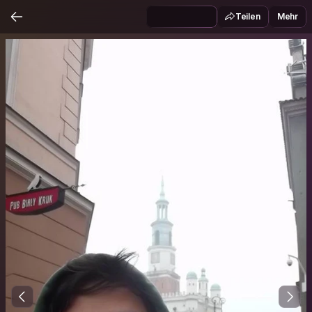
Teilen
Mehr