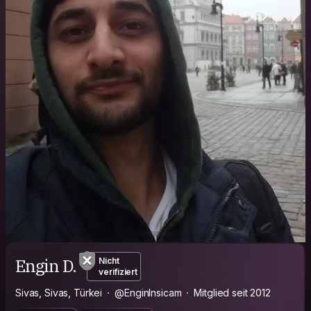
Engin D.
Nicht
verifiziert
Sivas, Sivas, Türkei
@EnginInsicam
Mitglied seit 2012