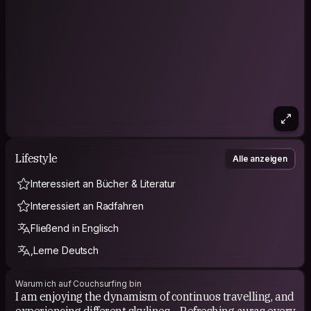
Lifestyle
Alle anzeigen
Interessiert an Bücher & Literatur
Interessiert an Radfahren
Fließend in Englisch
,Lerne Deutsch
Warum ich auf Couchsurfing bin
I am enjoying the dynamism of continuos travelling, and
experiencing different skylines. - Refreshing auras every