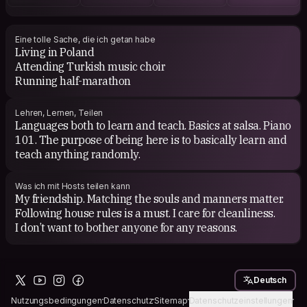
Turkish critics impressing me like Gündüz Vassaf,
Nurdan Gürbilek, Orhan Koçak. Also into some poetry.
Eine tolle Sache, die ich getan habe
Living in Poland
I generally prefer to watch art movies like of NBC or
Attending Turkish music choir
Coen Brothers, some Persian movies, and auteurs like
Running half-marathon
Dardenne Brothers. When I watched the movies of the
directors like Eric Rohmer, I felt it was something like
beyond the stereotypes, yes I also like Rohmer. To name
Lehren, Lernen, Teilen
only one director- it is Kieslowski.
Languages both to learn and teach. Basics at salsa. Piano
101. The purpose of being here is to basically learn and
teach anything randomly.
Was ich mit Hosts teilen kann
My friendship. Matching the souls and manners matter.
Following house rules is a must. I care for cleanliness.
I don’t want to bother anyone for any reasons.
Deutsch
Nutzungsbedingungen
Datenschutz
Sitemap
Datenschutzeinstellungen