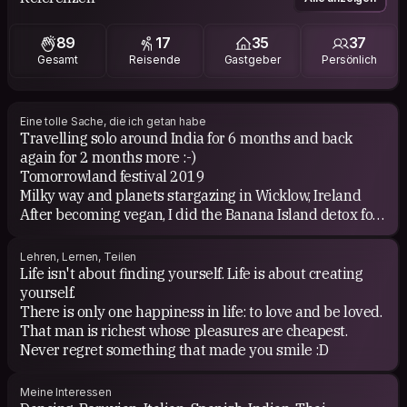
About books... i enjoy to read about travels, novels,
health, Buddhism, music and of course Paulo Coelho!!
89
17
35
37
Gesamt
Reisende
Gastgeber
Persönlich
Eine tolle Sache, die ich getan habe
Travelling solo around India for 6 months and back
again for 2 months more :-)
Tomorrowland festival 2019
Milky way and planets stargazing in Wicklow, Ireland
After becoming vegan, I did the Banana Island detox for
a week and now again after 6 months!
Vipassana Meditation (Silence retreat) for 10 days in
Lehren, Lernen, Teilen
India and Peru.
Life isn't about finding yourself. Life is about creating
Watching The Royal Moscow Ballet performing the Swan
yourself.
Lake.
There is only one happiness in life: to love and be loved.
Full moon party and Songkran (new year's) in Thailand!
That man is richest whose pleasures are cheapest.
My visit to Machu Picchu ruins and the inka trail.
Never regret something that made you smile :D
Celebrating Day of the Dead in Michoacan, Mexico
Enjoying the nightlife in Cuzco, Peru! Only those who
Meine Interessen
have been there know what i mean =) and the same