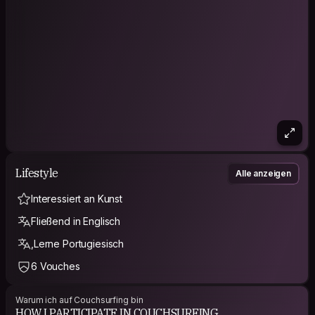
your future for a reason.
Yesterday is history. Tomorrow is a mystery. Today is a gift.
That's why it's called present :)
You know what charm is: a way of getting the answer yes
without having asked any clear question.
Friends are treasures, take good care of them!
Lifestyle
Alle anzeigen
Interessiert an Kunst
Fließend in Englisch
,Lerne Portugiesisch
6 Vouches
Warum ich auf Couchsurfing bin
HOW I PARTICIPATE IN COUCHSURFING