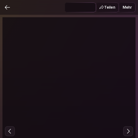
Teilen
Mehr