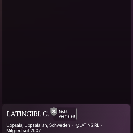
LATINGIRL G.
Nicht
verifiziert
Uppsala, Uppsala län, Schweden
@LATINGIRL
Mitglied seit 2007