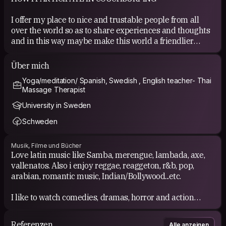
I offer my place to nice and trustable people from all
over the world so as to share experiences and thoughts
and in this way maybe make this world a friendlier
place to live.
Über mich
COUCHSURFING EXPERIENCE
Yoga/meditation/ Spanish, Swedish , English teacher- Thai
Massage Therapist
I have couchsurfed in South America, Europe, Asia and i
have hosted many couchsurfers at my place. All
University in Sweden
brilliant! =)
Schweden
Musik, Filme und Bücher
Love latin music like Samba, merengue, lambada, axe,
vallenatos. Also i enjoy reggae, reaggeton, r&b, pop,
arabian, romantic music, Indian/Bollywood...etc.
I like to watch comedies, dramas, horror and action
films.
Referenzen
Alle anzeigen