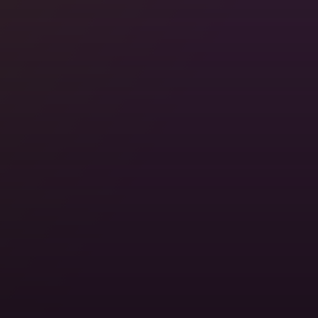
Stay with Locals, For Free
Somewhere in 200,000+ cities, someone's ready to
show you around. Real homes. Real hosts. Real
travel.
Locations