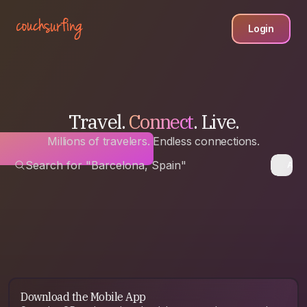
Login
Travel.
Connect
. Live.
Millions of travelers. Endless connections.
Search for "Barcelona, Spain"
Anyw
Download the Mobile App