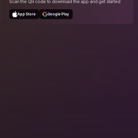
Scan the QR code to download the app and get started
App Store
Google Play
The Whole Journey
Hosts