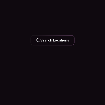
UNITED ARAB EMIRATES
Search Locations
Dubai
126k Hosts
35 Events
Happening
Soon
See what’s happening in the city before you arrive