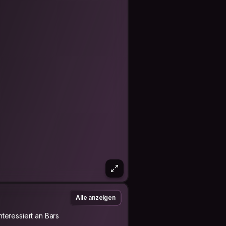
Alle anzeigen
Interessiert an Bars