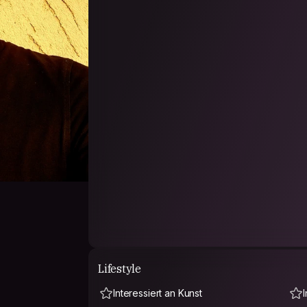
Lifestyle
Interessiert an Kunst