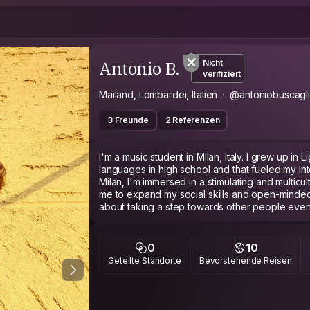
Antonio B.
Nicht
verifiziert
Mailand, Lombardei, Italien
@antoniobuscagl
3 Freunde
2 Referenzen
I'm a music student in Milan, Italy. I grew up in Lig
languages in high school and that fueled my inter
Milan, I'm immersed in a stimulating and multicu
me to expand my social skills and open-minded
about taking a step towards other people even mo
probably on a workaway;)
LGBT friendly
I'm passionate about lot of stuff: music, art, lite
0
10
photography, cinema and many ( maybe too mu
Geteilte Standorte
Bevorstehende Reisen