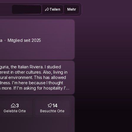
Teilen
Mehr
ia
Mitglied seit 2025
uria, the Italian Riviera. I studied
est in other cultures. Also, living in
ltural environment. This has allowed
ness. I'm here because I thought
re. If I'm asking for hospitality I'm
rature, sociology, architecture,
3
14
ch ) more!
Gelebte Orte
Besuchte Orte