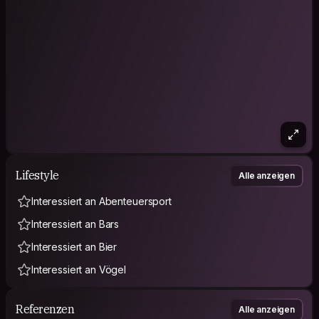
Lifestyle
Alle anzeigen
Interessiert an Abenteuersport
Interessiert an Bars
Interessiert an Bier
Interessiert an Vögel
Referenzen
Alle anzeigen