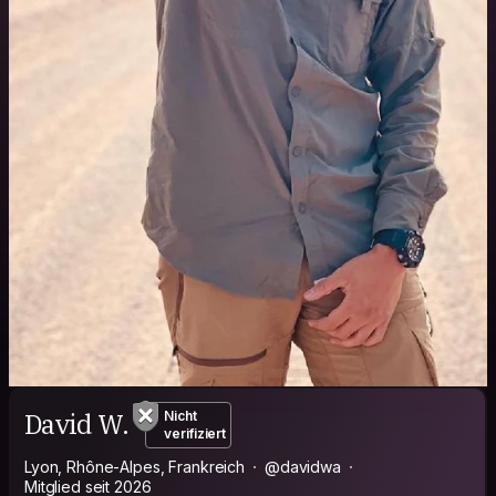
David W.
Nicht
verifiziert
Lyon, Rhône-Alpes, Frankreich
@davidwa
Mitglied seit 2026