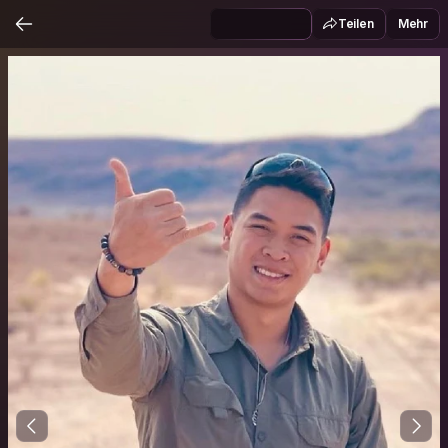
Teilen
Mehr