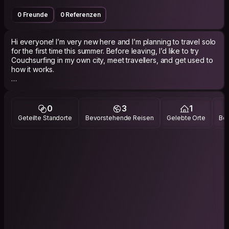
0 Freunde
0 Referenzen
Hi everyone! I’m very new here and I’m planning to travel solo
for the first time this summer. Before leaving, I’d like to try
Couchsurfing in my own city, meet travellers, and get used to
how it works.
I know plenty of cool places in Lyon and I’d be happy to show
people around, grab a drink, go for a walk, or share some
local tips. I love sports, board games, trekking, camping, and
0
3
1
meeting open-minded people from different backgrounds.
Geteilte Standorte
Bevorstehende Reisen
Gelebte Orte
Bes
I’m very social and I really enjoy talking with travellers, sharing
stories, and discovering new cultures. Looking forward to
meeting you!