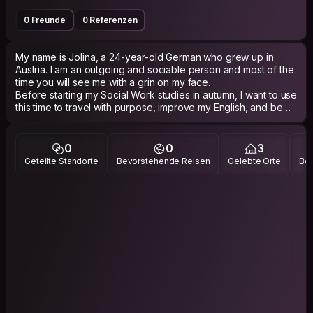
0 Freunde
0 Referenzen
My name is Jolina, a 24-year-old German who grew up in
Austria. I am an outgoing and sociable person and most of the
time you will see me with a grin on my face.
Before starting my Social Work studies in autumn, I want to use
this time to travel with purpose, improve my English, and be
part of meaningful projects. Currently I am in Sweden for 5
weeks, doing some Workaway.
0
0
3
I really enjoy being in nature and going for long walks. I’m also
Geteilte Standorte
Bevorstehende Reisen
Gelebte Orte
Bes
very interested in psychology and psychotherapy,
vegetarian/vegan cooking, yoga, animals, and learning more
about nutrition and our body.
I enjoy cultural exchange, learning about different ways of life,
and building genuine connections.