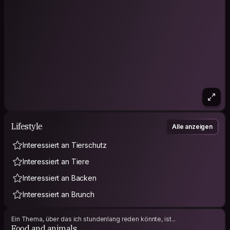
Lifestyle
Alle anzeigen
Interessiert an Tierschutz
Interessiert an Tiere
Interessiert an Backen
Interessiert an Brunch
Ein Thema, über das ich stundenlang reden könnte, ist...
Food and animals