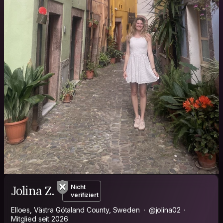
Jolina Z.
Nicht
verifiziert
Elloes, Västra Götaland County, Sweden
@jolina02
Mitglied seit 2026