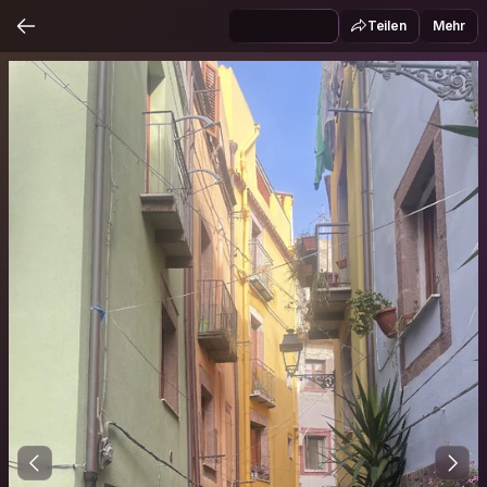
Teilen
Mehr