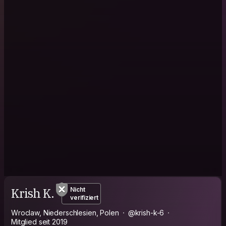
Krish K.
Nicht
verifiziert
Wroclaw, Niederschlesien, Polen
@krish-k-6
Mitglied seit 2019