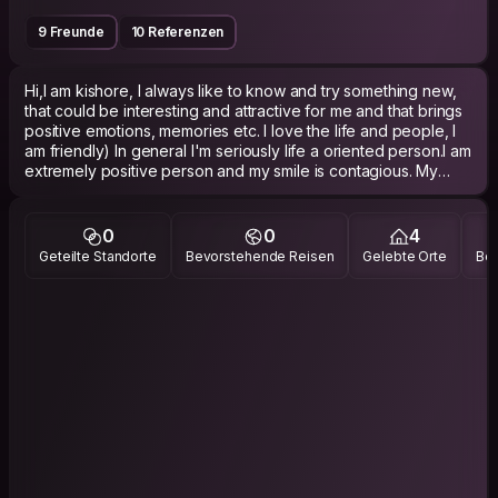
9 Freunde
10 Referenzen
Hi,I am kishore, I always like to know and try something new,
that could be interesting and attractive for me and that brings
positive emotions, memories etc. I love the life and people, I
am friendly) In general I'm seriously life a oriented person.I am
extremely positive person and my smile is contagious.​ My
laugh is sometimes way too loud. A nice helpful guy who
would love to meet tourists while he is not on vacation, in
hope for an experience exchange deal in which you will give
0
0
4
me that.
Geteilte Standorte
Bevorstehende Reisen
Gelebte Orte
Bes
​Actually, when you come to think about it.. you should take the
offer ! That's a pretty good deal ;)