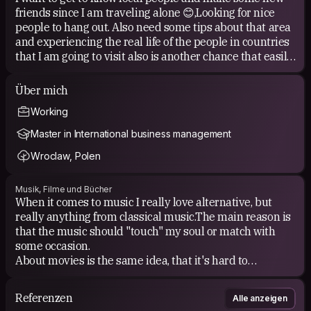
friends since I am traveling alone 😊,​Looking for nice
people to hang out. Also need some tips about that area
and experiencing the real life of the people in countries
that I am going to visit also is another chance that easily
provided with CS. I think CS make travel fun and
different.
Über mich
Working
Master in International business management
Wroclaw, Polen
Musik, Filme und Bücher
When it comes to music I really love alternative, but
really anything from classical music.The main reason is
that the music should "touch" my soul or match with
some occasion.
​About movies is the same idea, that it's hard to
underline favorite, because of big amount of them, but I
like movies, which can left something after watching,
Referenzen
Alle anzeigen
about what you can thinking and dwelling on, and also I