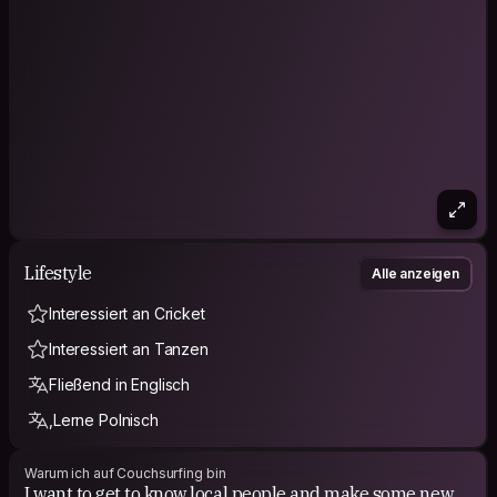
Lifestyle
Alle anzeigen
Interessiert an Cricket
Interessiert an Tanzen
Fließend in Englisch
,Lerne Polnisch
Warum ich auf Couchsurfing bin
​I want to get to know local people and make some new