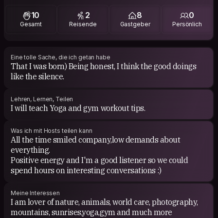
like comedy and funny films
10
2
8
0
Gesamt
Reisende
Gastgeber
Persönlich
Eine tolle Sache, die ich getan habe
​That I was born) Being honest, I think the good doings
like the silence.
Lehren, Lernen, Teilen
I will teach Yoga and gym workout tips.
Was ich mit Hosts teilen kann
All the time smiled company,low demands about
everything.
Positive energy and I'm a good listener so we could
spend hours on interesting conversations :)
Meine Interessen
I am lover of nature, animals, world care, photography,
mountains, sunrises,yoga,gym and much more