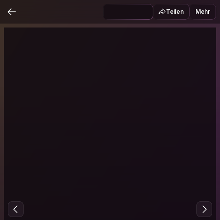
Teilen
Mehr