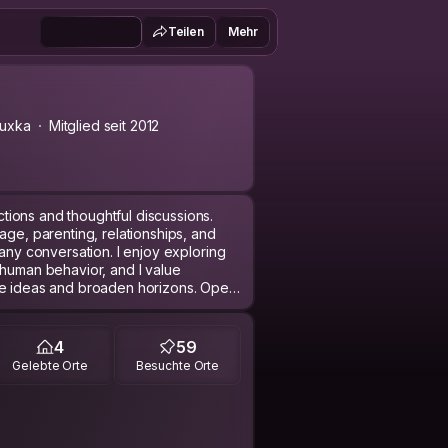
Teilen
Mehr
uxka
Mitglied seit 2012
ions and thoughtful discussions.
age, parenting, relationships, and
 any conversation. I enjoy exploring
 human behavior, and I value
ge ideas and broaden horizons. Open
 to grow and learn. Additionally, I'm
d cultures that I'm familiar with,
e to those around me. Whether it’s
4
59
 in stimulating dialogue, I strive to
Gelebte Orte
Besuchte Orte