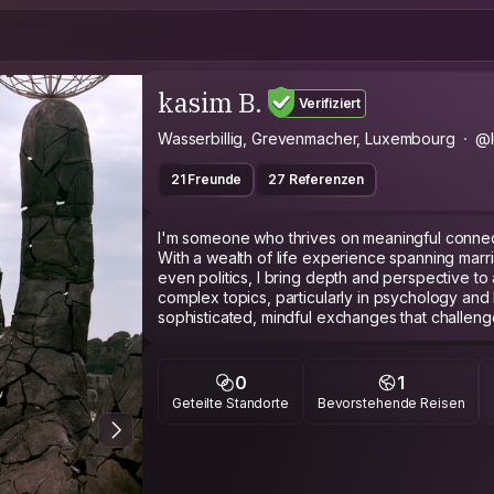
kasim B.
Verifiziert
Wasserbillig, Grevenmacher, Luxembourg
@l
21 Freunde
27 Referenzen
I'm someone who thrives on meaningful connect
With a wealth of life experience spanning marri
even politics, I bring depth and perspective to
complex topics, particularly in psychology and
sophisticated, mindful exchanges that challen
to trying new activities, I embrace opportunities
passionate about presenting cities, traditions, an
offering an immersive and insightful perspectiv
0
1
sharing knowledge, offering support, or engaging
Geteilte Standorte
Bevorstehende Reisen
be helpful and engaging in every interaction.