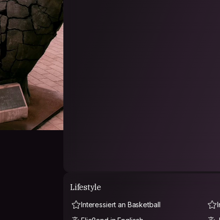
Lifestyle
Interessiert an Basketball