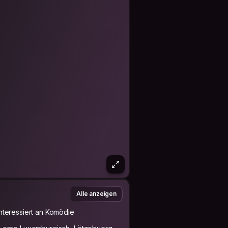
Alle anzeigen
Interessiert an Komödie