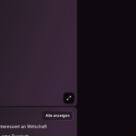
Alle anzeigen
Interessiert an Wirtschaft