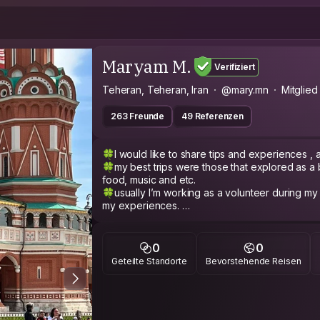
Maryam M.
Verifiziert
Teheran, Teheran, Iran
@mary.mn
Mitglied
263 Freunde
49 Referenzen
🍀I would like to share tips and experiences , a
🍀my best trips were those that explored as a 
food, music and etc.
🍀usually I’m working as a volunteer during my long trips and I woul
my experiences.
🍀 Generally speaking ;
🌸 I'm full of life and energy,
0
0
🌸 Extroverted,
Geteilte Standorte
Bevorstehende Reisen
🌸 optimist
🌸 patient
🌺 and people say Compassionate :)