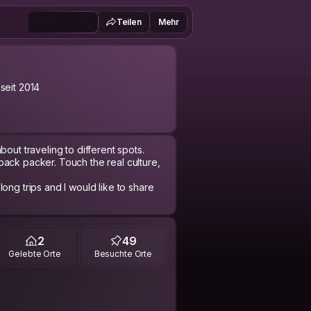
Teilen
Mehr
 seit 2014
bout traveling to different spots.
back packer. Touch the real culture,
d like to share
2
49
Gelebte Orte
Besuchte Orte