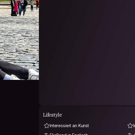
- PHILOSOPHY -
[Each person bring a part of world]
"Well come to my world"
Lifestyle
Interessiert an Kunst