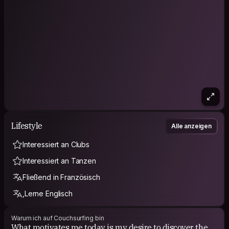
"Your smile is your logo, your personality is your business
card, and the way you make others feel is your
trademark."~Jay Danzie
Don’t hesitate to check my Facebook : Fidèle
RANDRIANASOLO (Fidèle my 2nd name) | my Instagram :
@nirikofidele
P.S : I really love cats 😻
Lifestyle
Alle anzeigen
Interessiert an Clubs
Interessiert an Tanzen
Fließend in Französisch
,Lerne Englisch
Warum ich auf Couchsurfing bin
What motivates me today is my desire to discover the