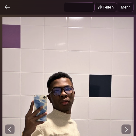
Teilen
Mehr