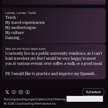
Lehren, Lernen, Teilen
Teach :
My travel experiencies
My mothertongue
My culture
Dancing
My ideas of the world &amp; POV
Was ich mit Hosts teilen kann
Learn :
I currently live in a public university residence, so I can't
Stories
host travelers yet. But I would be very happy to meet
Your language
you at various events; over coffee, a walk, or a good meal.
Your culture
Everything you want to share
P.S: I would like to practice and improve my Spanish
when I get the chance.
And all this with kindness, respect, and good vibes ✨
See you soon to chat and share a friendly moment! 🙌
Deutsch
#Letsconnect
Nutzungsbedingungen
Datenschutz
Sitemap
Datenschutzeinstellungen
© 2026 Couchsurfing International Inc.