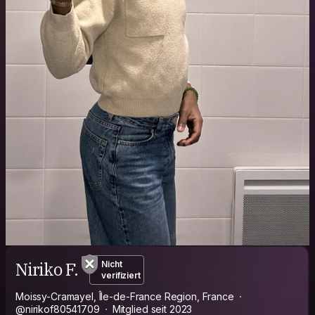
Niriko F.
Nicht
verifiziert
Moissy-Cramayel, Île-de-France Region, France
@nirikof80541709
Mitglied seit 2023