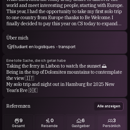
world and meet interesting people, starting with Europe.
This year, I had the opportunity to take my first solo trip
to one country from Europe thanks to Be Welcome. I
finally decided to pay this year on CS today to expand
my network and adventures.
Über mich
Etudiant en logistiques - transport
Eine tolle Sache, die ich getan habe
Taking the ferry in Lisbon to watch the sunset 🌅
Being in the top of Dolomites mountains to contemplate
the view 🇮🇹
My solo trip and night out in Hamburg for 2025 New
Year’s Eve 🇩🇪
Referenzen
Alle anzeigen
9
0
6
3
Gesamt
Reisende
Gastgeber
Persönlich