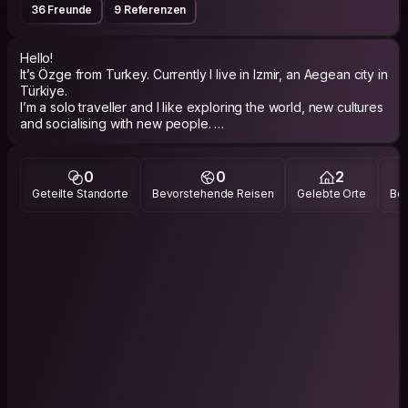
36 Freunde
9 Referenzen
Hello!
It’s Özge from Turkey. Currently I live in Izmir, an Aegean city in
Türkiye.
I’m a solo traveller and I like exploring the world, new cultures
and socialising with new people.
My travel enthusiasms are seeing natural places, old buildings,
joining social events as like board game activities/music
festivals/ local pubs etc.
0
0
2
My hobbies are painting, trekking and watching
Geteilte Standorte
Bevorstehende Reisen
Gelebte Orte
Bes
movies/series.
I’d like to meet locals and travellers from all around the world
and share our travel/life experiences!
Thanks for reading my bio.
Have a safe&amp;nice trip!
Instagram: ozgeumaysiz