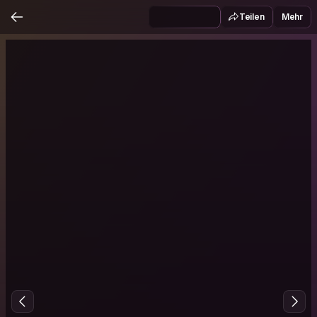
Teilen
Mehr