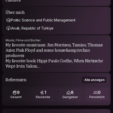
Über mich
Politic Science and Public Management
Aivali, Republic of Türkiye
Musik, Filme und Bücher
My favorite musicians: Jim Morrison, Tamino, Thomas
Azier, Pink Floyd and some house&amp;techno
producers
My favorite book: Hippi-Paulo Coelho, When Nietzsche
Wept-Irvin Yalom
My Favorite Movies: Motorcyle Dairies, Imaginarium of
Dr. Parnassus, Into the Wild
Referenzen
Alle anzeigen
My Favorite Tv Series: Our Planet, South Park, Fleabag,
GOT, Mozart in the Jungle, Friends
9
1
8
0
Gesamt
Reisende
Gastgeber
Persönlich