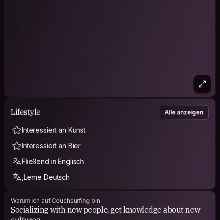
Lifestyle
Alle anzeigen
Interessiert an Kunst
Interessiert an Bier
Fließend in Englisch
,Lerne Deutsch
Warum ich auf Couchsurfing bin
Socializing with new people, get knowledge about new
cultures