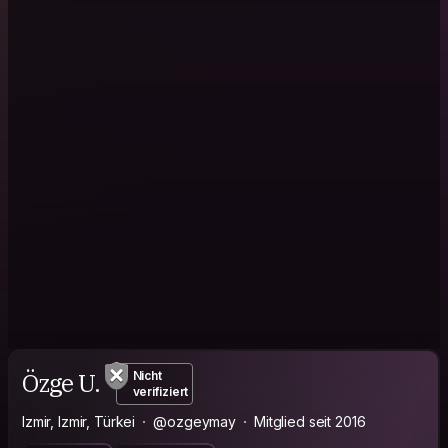
Özge U.
Nicht
verifiziert
Izmir, Izmir, Türkei
@ozgeymay
Mitglied seit 2016