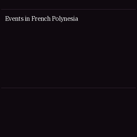
Events in French Polynesia