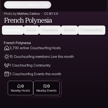
50,000+ Added to Trip
Photo by
Mathieu Carbou
CC BY 2.0
French Polynesia
Overview
Hosts
Travelers
Events
Communities
French Polynesia
3,700 active Couchsurfing Hosts
15 Couchsurfing members Live this month
1 Couchsurfing Community
5 Couchsurfing Events this month
0
0
Nearby Hosts
Nearby Events