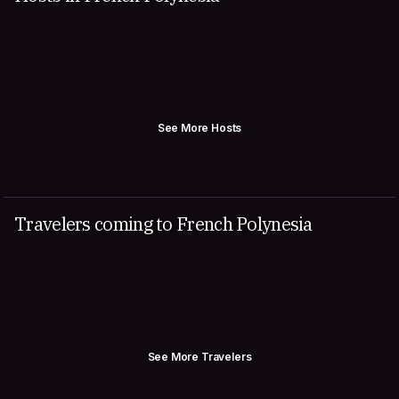
See More Hosts
Travelers coming to French Polynesia
See More Travelers