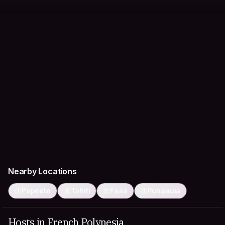
Nearby Locations
Papeete
Tahiti
Faaa
Punaauia
Hosts in French Polynesia