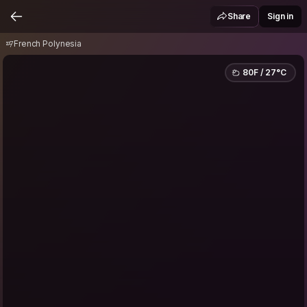
French Polynesia
Share
Sign in
French Polynesia
80F / 27°C