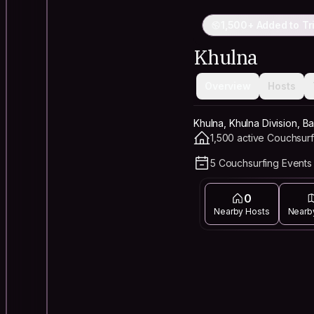
1,500+ Added to Tr
Khulna
Overview
Hosts
Khulna, Khulna Division, 
1,500 active Couchsurf
5 Couchsurfing Events 
0
Nearby Hosts
Nearb