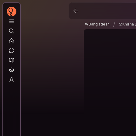
Bangladesh
Khulna 
/
/
Bangladesh
Khulna 