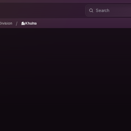
Division
Khulna
/
/
Division
Khulna