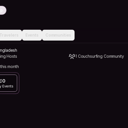
ip
Travelers
Events
Communities
Bangladesh
ing Hosts
1 Couchsurfing Community
this month
0
y Events