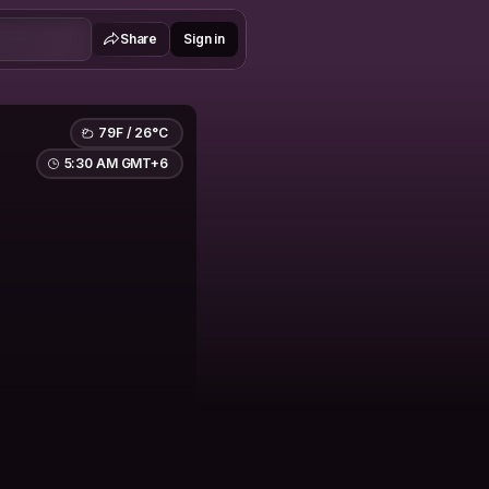
Share
Sign in
79F / 26°C
5:30 AM GMT+6