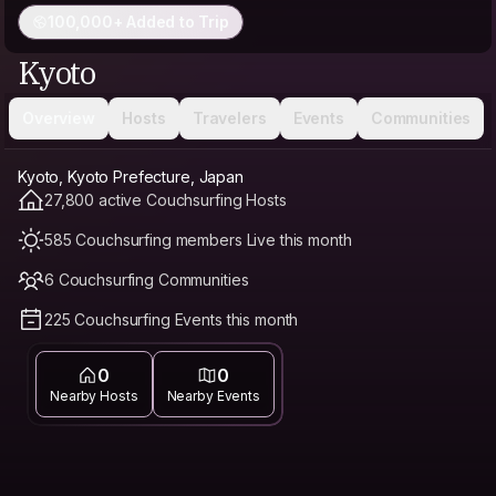
100,000+ Added to Trip
Kyoto
Overview
Hosts
Travelers
Events
Communities
Kyoto, Kyoto Prefecture, Japan
27,800 active Couchsurfing Hosts
585 Couchsurfing members Live this month
6 Couchsurfing Communities
225 Couchsurfing Events this month
0
0
Nearby Hosts
Nearby Events