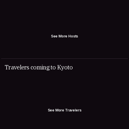
See More Hosts
Travelers coming to Kyoto
See More Travelers