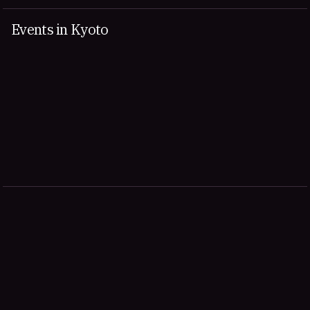
Events in Kyoto