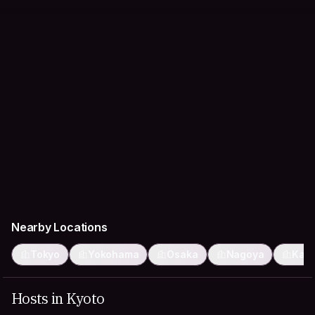
Nearby Locations
Tokyo
Yokohama
Osaka
Nagoya
Kaw
Hosts in Kyoto