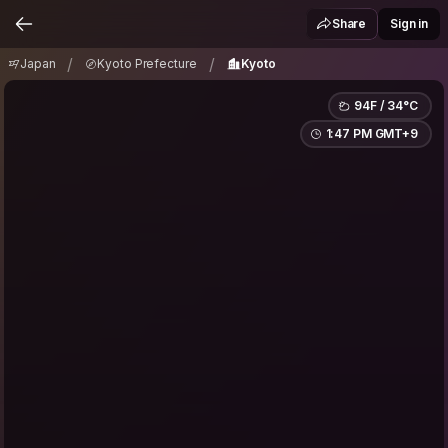
Japan
Kyoto Prefecture
Kyoto
/
/
Share
Sign in
/
/
Japan
Kyoto Prefecture
Kyoto
94F / 34°C
1:47 PM GMT+9