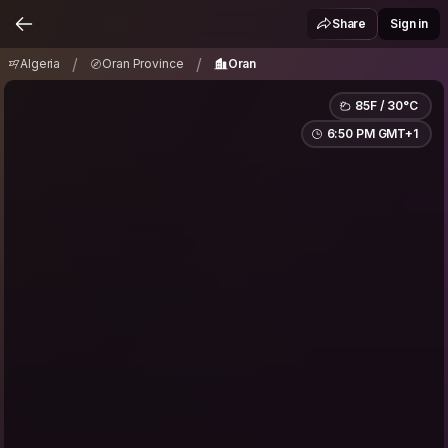
Algeria
Oran Province
Oran
/
/
Share
Sign in
/
/
Algeria
Oran Province
Oran
85F / 30°C
6:50 PM GMT+1