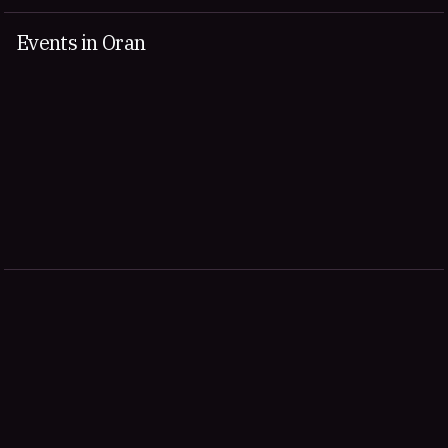
Events in Oran