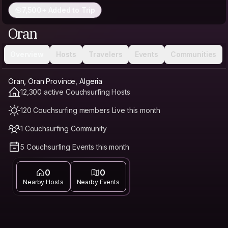
7,500+ Added to Trip
Oran
Overview
Hosts
Travelers
Events
Communities
Oran, Oran Province, Algeria
12,300 active Couchsurfing Hosts
120 Couchsurfing members Live this month
1 Couchsurfing Community
5 Couchsurfing Events this month
0
0
Nearby Hosts
Nearby Events