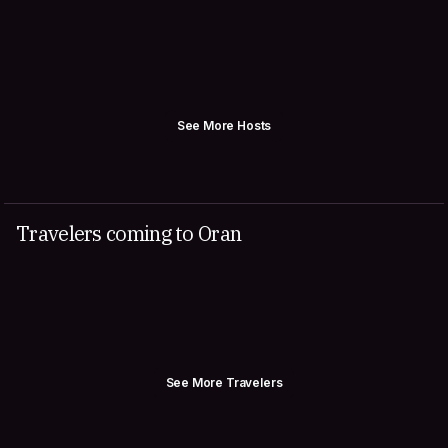
See More Hosts
Travelers coming to Oran
See More Travelers