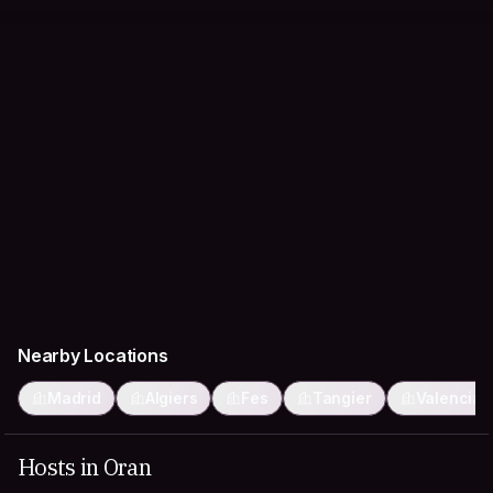
Nearby Locations
Madrid
Algiers
Fes
Tangier
Valencia
Hosts in Oran