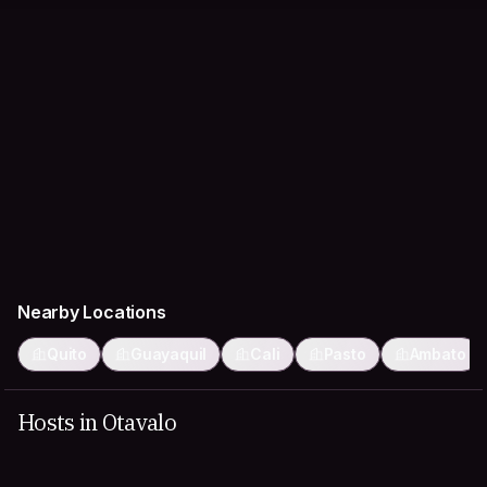
Nearby Locations
Quito
Guayaquil
Cali
Pasto
Ambato
Hosts in Otavalo