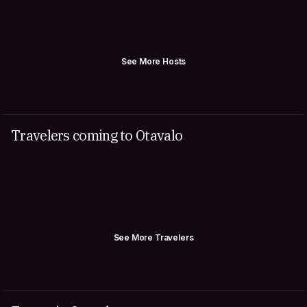
See More Hosts
Travelers coming to Otavalo
See More Travelers