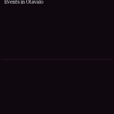
Events in Otavalo