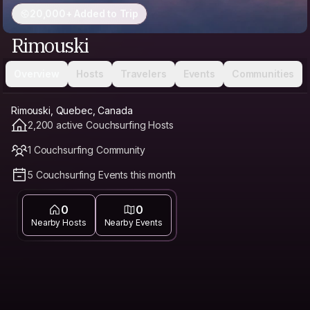
20,000+ Added to Trip
Rimouski
Overview
Hosts
Travelers
Events
Communities
Rimouski, Quebec, Canada
2,200 active Couchsurfing Hosts
1 Couchsurfing Community
5 Couchsurfing Events this month
0
0
Nearby Hosts
Nearby Events