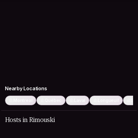
Nearby Locations
Montreal
Québec
Laval
Longueuil
Sa
Hosts in Rimouski