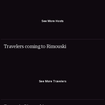
See More Hosts
Travelers coming to Rimouski
See More Travelers