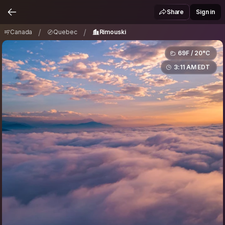
Canada
Quebec
Rimouski
/
/
Share
Sign in
/
/
Canada
Quebec
Rimouski
69F / 20°C
3:11 AM EDT