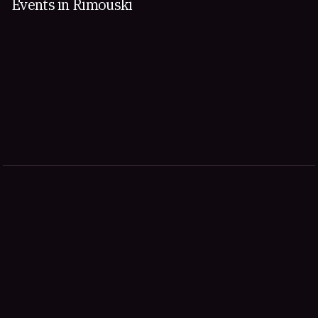
Events in Rimouski