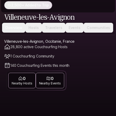
2,500+ Added to Trip
Villeneuve-les-Avignon
Overview
Hosts
Travelers
Events
Communities
Villeneuve-les-Avignon, Occitanie, France
28,800 active Couchsurfing Hosts
1 Couchsurfing Community
140 Couchsurfing Events this month
0
0
Nearby Hosts
Nearby Events