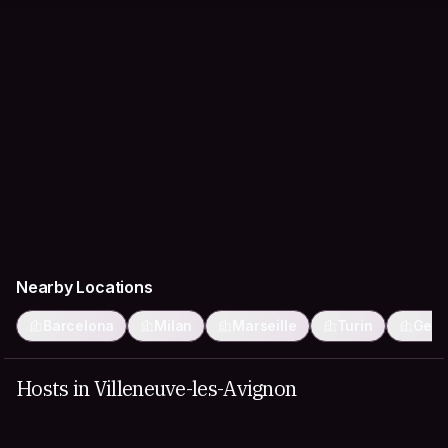
Nearby Locations
Barcelona
Milan
Marseille
Turin
Gen
Hosts in Villeneuve-les-Avignon