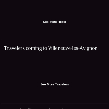
See More Hosts
Travelers coming to Villeneuve-les-Avignon
See More Travelers