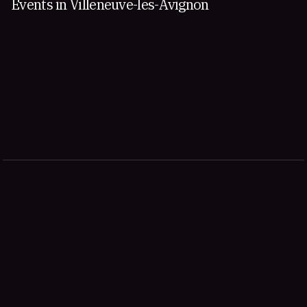
Events in Villeneuve-les-Avignon