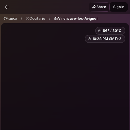
France
Occitanie
Villeneuve-les-Avignon
/
/
Share
Sign in
/
/
France
Occitanie
Villeneuve-les-Avignon
86F / 30°C
10:28 PM GMT+2