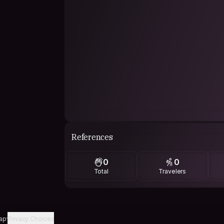
References
0
0
Total
Travelers
ap
Privacy Choices