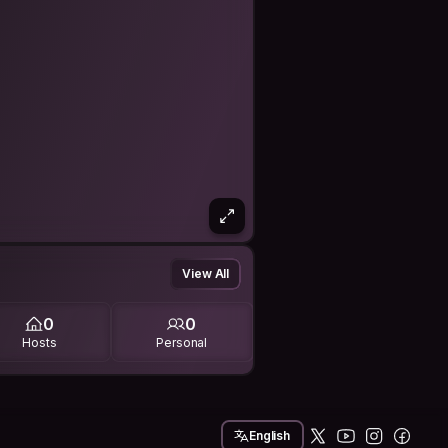
View All
0
0
Hosts
Personal
English