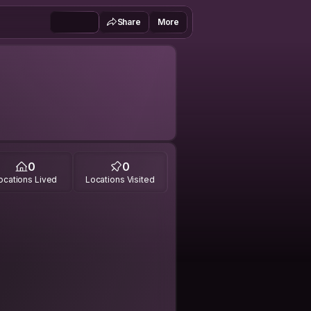
Share
More
0
0
ocations Lived
Locations Visited