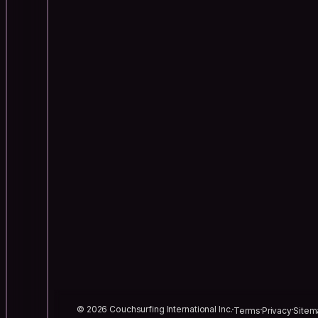
© 2026 Couchsurfing International Inc.
Terms
Privacy
Sitem