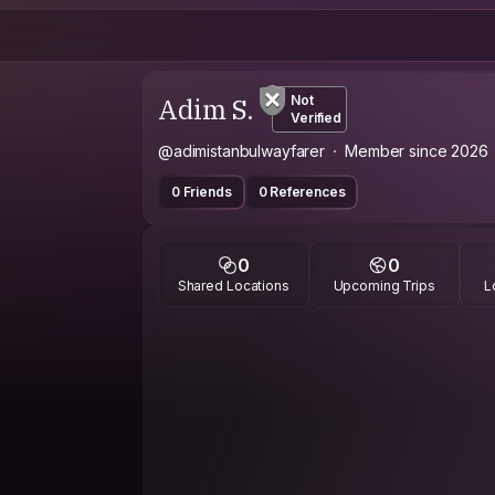
Adim S.
Not
Verified
@adimistanbulwayfarer
Member since 2026
0 Friends
0 References
0
0
Shared Locations
Upcoming Trips
L