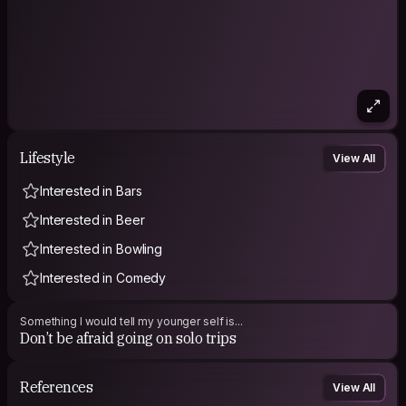
Lifestyle
View All
Interested in Bars
Interested in Beer
Interested in Bowling
Interested in Comedy
Something I would tell my younger self is...
Don’t be afraid going on solo trips
References
View All