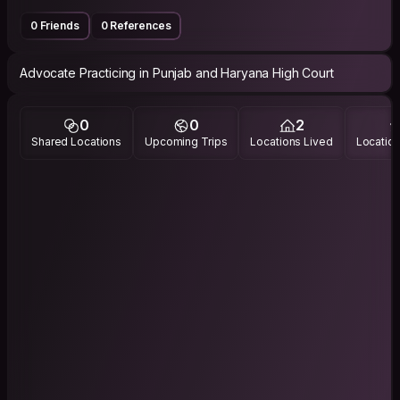
0 Friends
0 References
Advocate Practicing in Punjab and Haryana High Court
0
0
2
Shared Locations
Upcoming Trips
Locations Lived
Location