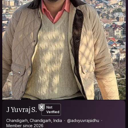
J Yuvraj S.
Not
Verified
Chandigarh, Chandigarh, India
@advyuvrajsidhu
Member since 2026