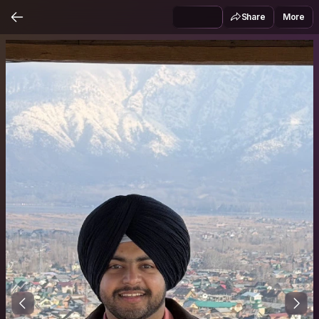
Share
More