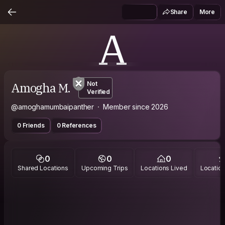
Share
More
A
Amogha M.
Not
Verified
@amoghamumbaipanther
Member since 2026
0 Friends
0 References
0
0
0
Shared Locations
Upcoming Trips
Locations Lived
Location