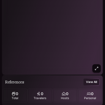
References
View All
0
0
0
0
Total
Travelers
Hosts
Personal