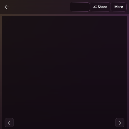
Share
More