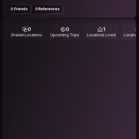
0 Friends
0 References
0
0
1
Shared Locations
Upcoming Trips
Locations Lived
Location