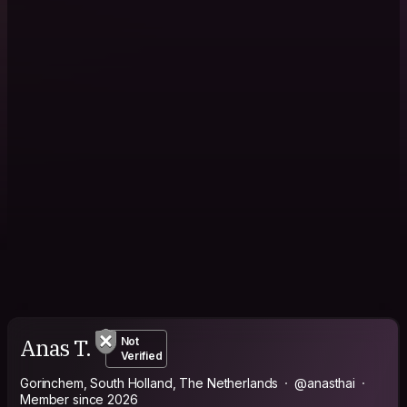
Anas T.
Not
Verified
Gorinchem, South Holland, The Netherlands
@anasthai
Member since 2026