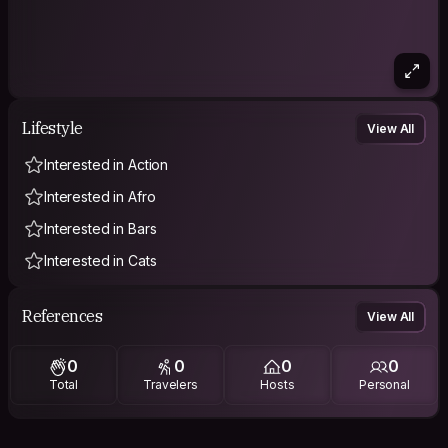
Lifestyle
View All
Interested in Action
Interested in Afro
Interested in Bars
Interested in Cats
References
View All
0
0
0
0
Total
Travelers
Hosts
Personal