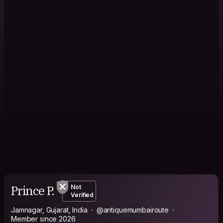
Prince P.
Not
Verified
Jamnagar, Gujarat, India
@antiquemumbairoute
Member since 2026