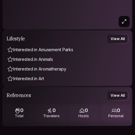
Lifestyle
View All
Interested in Amusement Parks
Interested in Animals
Interested in Aromatherapy
Interested in Art
References
View All
0
0
0
0
Total
Travelers
Hosts
Personal