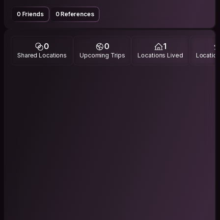
0 Friends
0 References
0
0
1
Shared Locations
Upcoming Trips
Locations Lived
Location