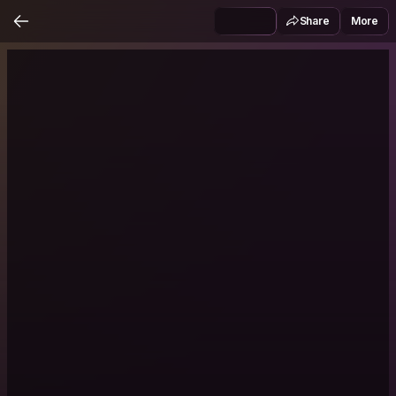
Share
More