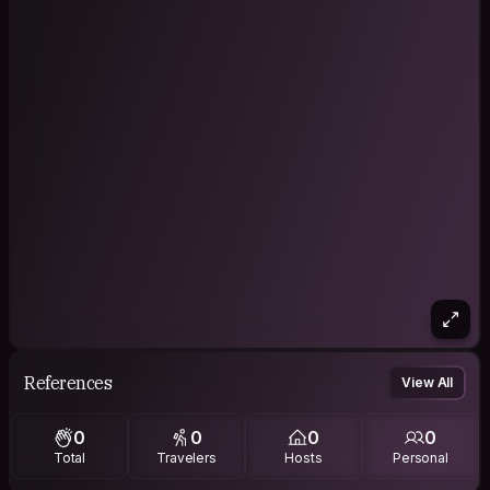
References
View All
0
0
0
0
Total
Travelers
Hosts
Personal