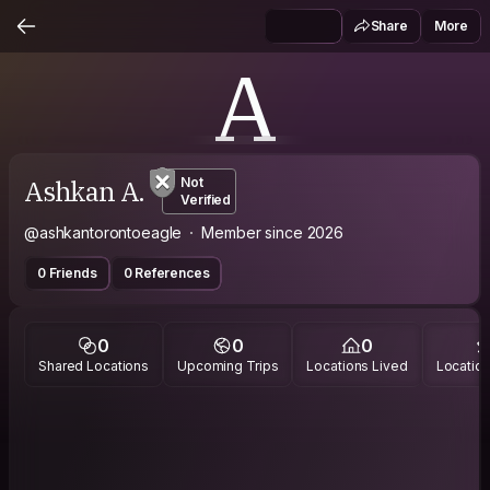
Share
More
A
Ashkan A.
Not
Verified
@ashkantorontoeagle
Member since 2026
0 Friends
0 References
0
0
0
Shared Locations
Upcoming Trips
Locations Lived
Location