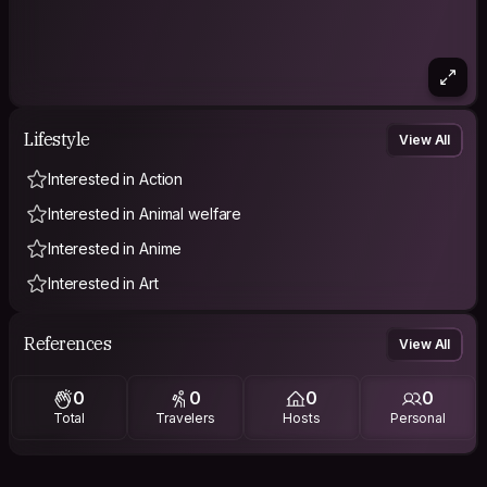
Lifestyle
View All
Interested in Action
Interested in Animal welfare
Interested in Anime
Interested in Art
References
View All
0
0
0
0
Total
Travelers
Hosts
Personal