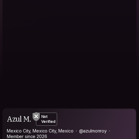
Azul M.
Not
Verified
Mexico City, Mexico City, Mexico
@azulmonroy
Member since 2026