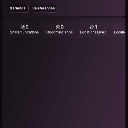
0 Friends
0 References
0
0
1
Shared Locations
Upcoming Trips
Locations Lived
Location