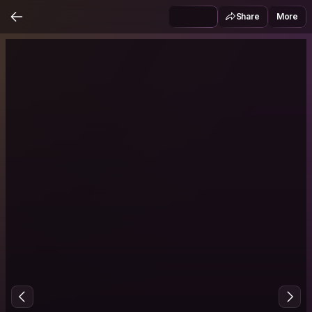
Share
More