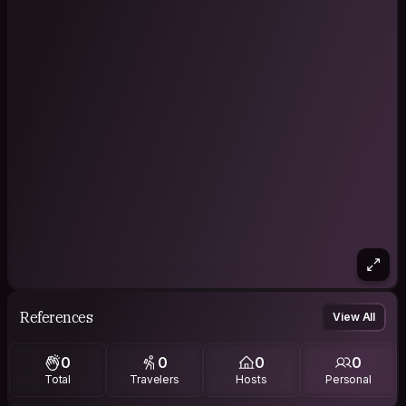
References
View All
0
0
0
0
Total
Travelers
Hosts
Personal