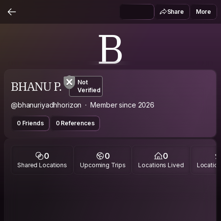
Share
More
B
BHANU P.
Not
Verified
@bhanuriyadhhorizon
Member since 2026
0 Friends
0 References
0
0
0
Shared Locations
Upcoming Trips
Locations Lived
Location