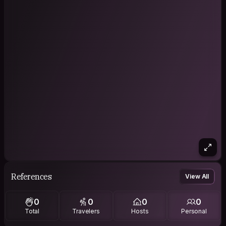
References
View All
0
0
0
0
Total
Travelers
Hosts
Personal