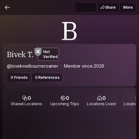
Share
More
B
Bivek T.
Not
Verified
@bivekmelbourneroamer
Member since 2026
0 Friends
0 References
0
0
0
Shared Locations
Upcoming Trips
Locations Lived
Location