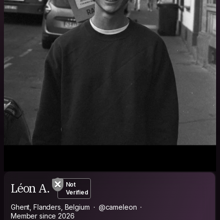
Léon A.
Not
Verified
Ghent, Flanders, Belgium
@cameleon
Member since 2026