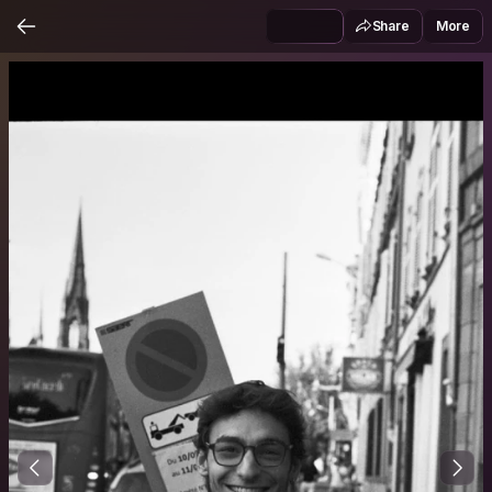
Share
More