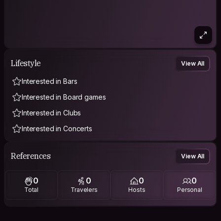
Lifestyle
View All
Interested in Bars
Interested in Board games
Interested in Clubs
Interested in Concerts
References
View All
0
0
0
0
Total
Travelers
Hosts
Personal