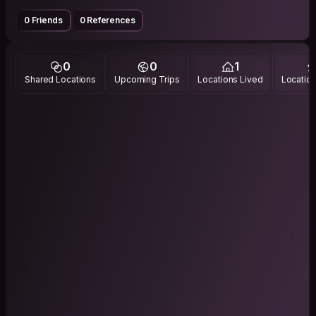
0 Friends
0 References
0
0
1
Shared Locations
Upcoming Trips
Locations Lived
Location