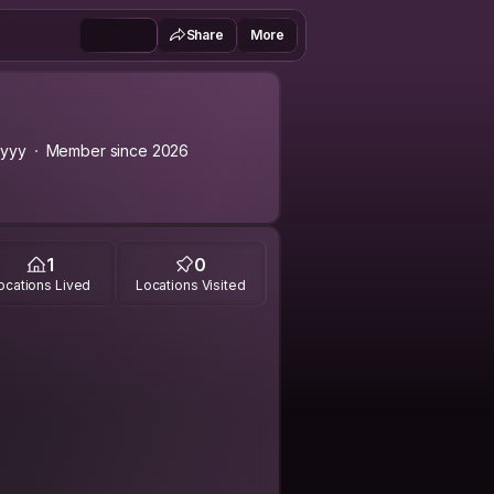
Share
More
yyy
Member since 2026
1
0
ocations Lived
Locations Visited