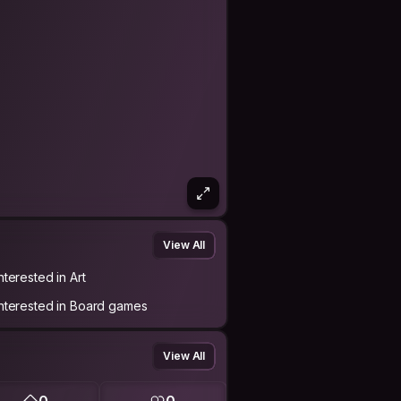
View All
nterested in Art
Interested in Board games
View All
0
0