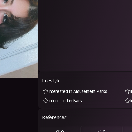
Lifestyle
Interested in Amusement Parks
I
Interested in Bars
References
0
0