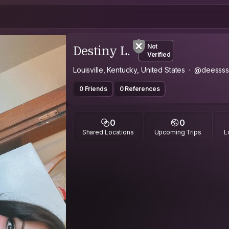
Destiny L.
Not
Verified
Louisville, Kentucky, United States
@deessss
0 Friends
0 References
0
0
Shared Locations
Upcoming Trips
L