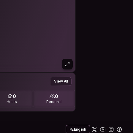
View All
0
0
Hosts
Personal
English