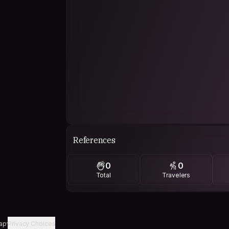
References
0
0
Total
Travelers
ap
Privacy Choices