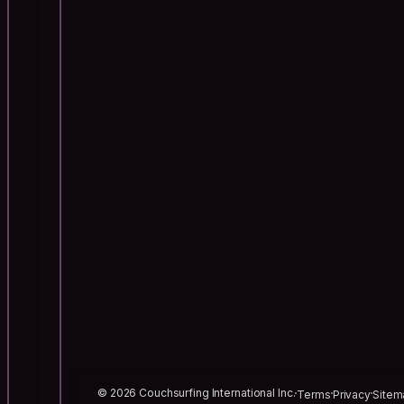
© 2026 Couchsurfing International Inc.
Terms
Privacy
Sitem