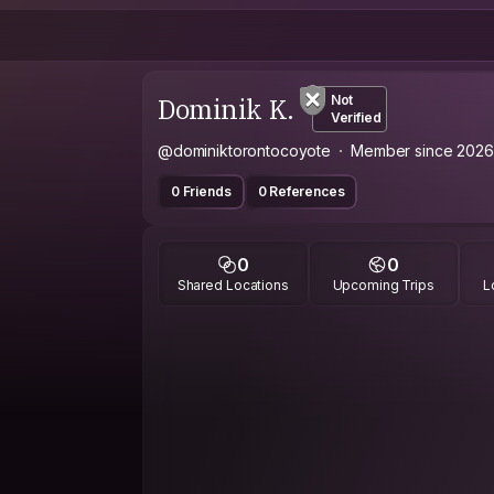
Dominik K.
Not
Verified
@dominiktorontocoyote
Member since 2026
0 Friends
0 References
0
0
Shared Locations
Upcoming Trips
L