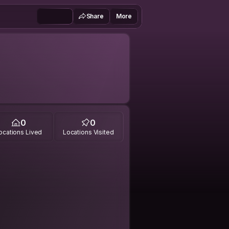
Share
More
0
0
ocations Lived
Locations Visited