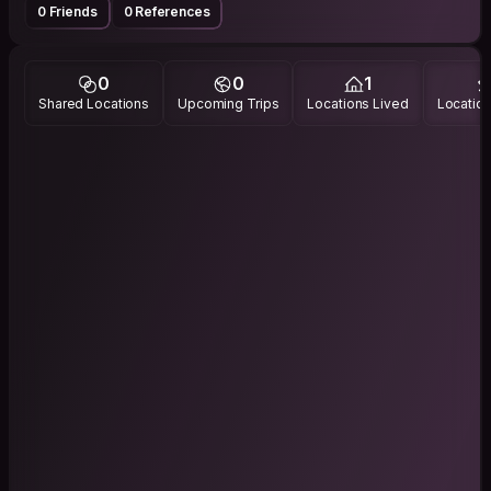
0 Friends
0 References
0
0
1
Shared Locations
Upcoming Trips
Locations Lived
Location