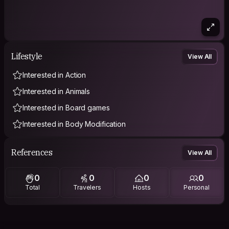
Lifestyle
View All
Interested in Action
Interested in Animals
Interested in Board games
Interested in Body Modification
References
View All
0
0
0
0
Total
Travelers
Hosts
Personal