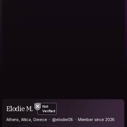
Elodie M.
Not
Verified
Athens, Attica, Greece
@elodie08
Member since 2026