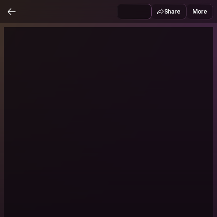
Share
More