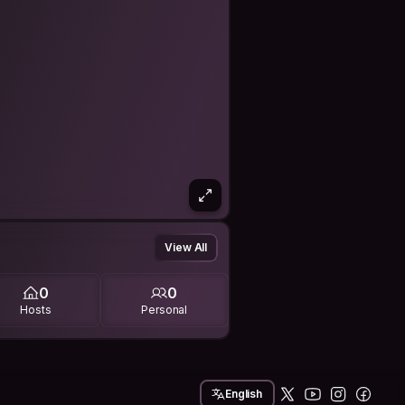
View All
0
0
Hosts
Personal
English