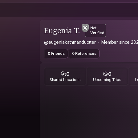
Eugenia T.
Not
Verified
@eugeniakathmanduotter
Member since 20
0 Friends
0 References
0
0
Shared Locations
Upcoming Trips
L