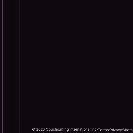
© 2026 Couchsurfing International Inc.
Terms
Privacy
Sitem