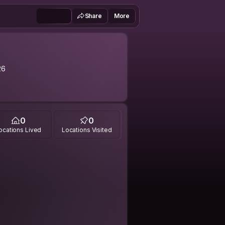
Share
More
26
0
0
ocations Lived
Locations Visited