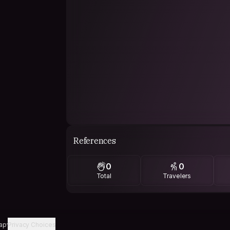
References
0
0
Total
Travelers
ap
Privacy Choices