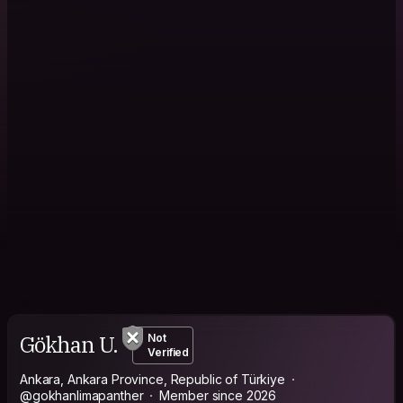
Gökhan U.
Not
Verified
Ankara, Ankara Province, Republic of Türkiye
@gokhanlimapanther
Member since 2026