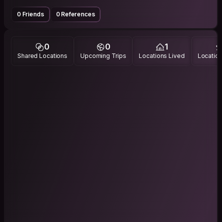
0 Friends
0 References
0
0
1
Shared Locations
Upcoming Trips
Locations Lived
Location