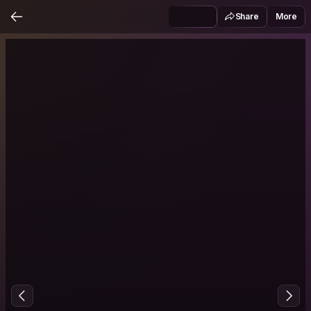
Share
More