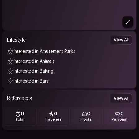
Lifestyle
View All
Interested in Amusement Parks
Interested in Animals
Interested in Baking
Interested in Bars
References
View All
0
0
0
0
Total
Travelers
Hosts
Personal